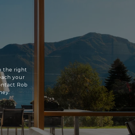
o the right
each your
contact Rob
ney.