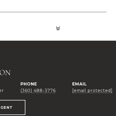
TON
PHONE
EMAIL
er
(360) 488-3776
[email protected]
AGENT