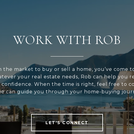
WORK WITH ROB
in the market to buy or sell a home, you’ve come t
atever your real estate needs, Rob can help you r
 confidence. When the time is right, feel free to 
he can guide you through your home-buying jour
LET'S CONNECT