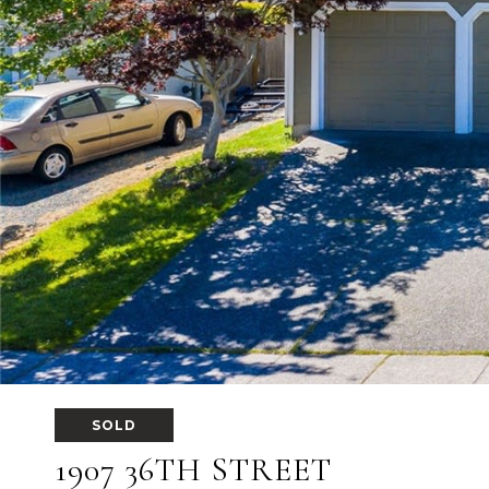
SOLD
1907 36TH STREET