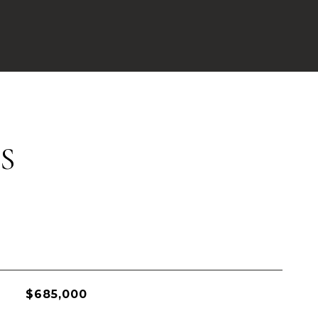
S
$685,000