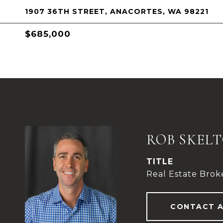
1907 36TH STREET, ANACORTES, WA 98221
$685,000
ROB SKEL
TITLE
Real Estate Brok
CONTACT 