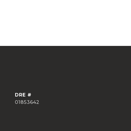
DRE #
01853642