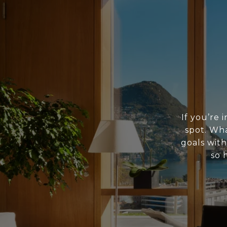
If you’re 
spot. Wh
goals with
so 