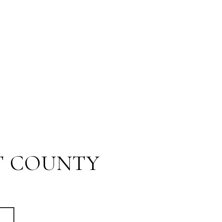
T COUNTY