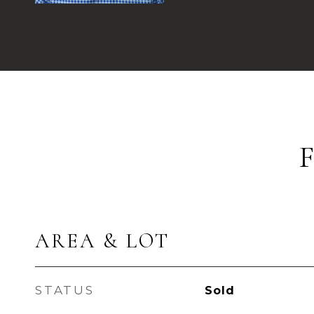
AREA & LOT
STATUS
Sold