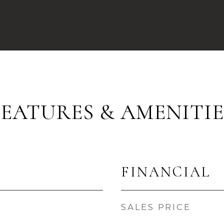
FEATURES & AMENITIE
FINANCIAL
SALES PRICE