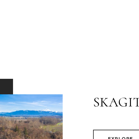
SKAGI
EXPLORE