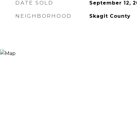
DATE SOLD
September 12, 2
NEIGHBORHOOD
Skagit County