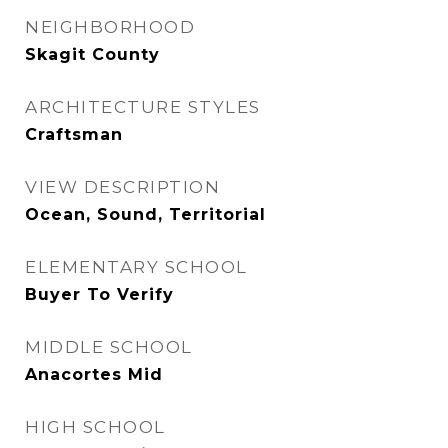
NEIGHBORHOOD
Skagit County
ARCHITECTURE STYLES
Craftsman
VIEW DESCRIPTION
Ocean, Sound, Territorial
ELEMENTARY SCHOOL
Buyer To Verify
MIDDLE SCHOOL
Anacortes Mid
HIGH SCHOOL