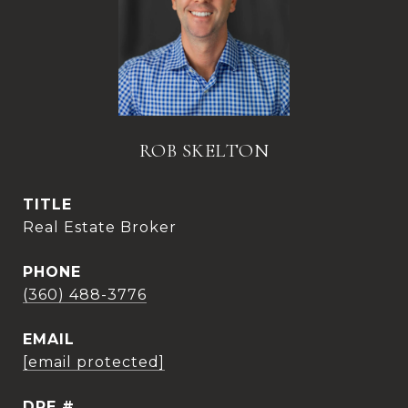
ROB SKELTON
TITLE
Real Estate Broker
PHONE
(360) 488-3776
EMAIL
[email protected]
DRE #