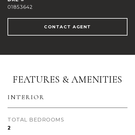
01853642
CONTACT AGENT
FEATURES & AMENITIES
INTERIOR
TOTAL BEDROOMS
2