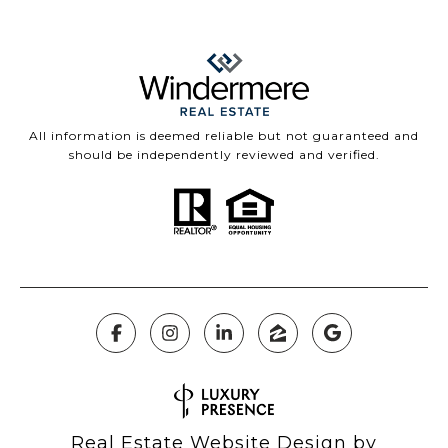
All information is deemed reliable but not guaranteed and
should be independently reviewed and verified.
Real Estate Website Design by