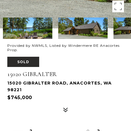
Provided by NWMLS, Listed by Windermere RE Anacortes
Prop.
SOLD
15020 GIBRALTER
15020 GIBRALTER ROAD, ANACORTES, WA
98221
$745,000