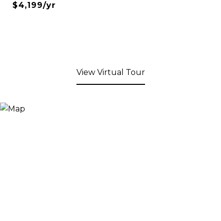
$4,199/yr
View Virtual Tour