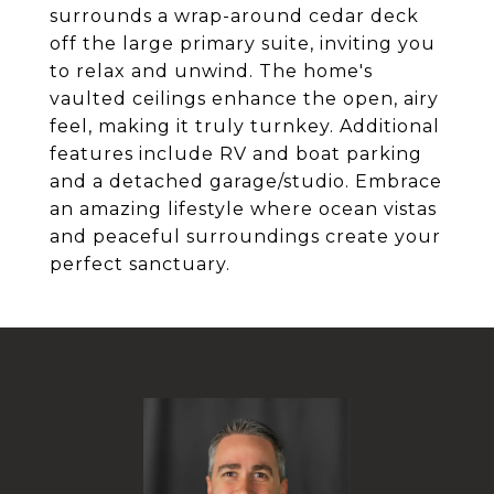
surrounds a wrap-around cedar deck
off the large primary suite, inviting you
to relax and unwind. The home's
vaulted ceilings enhance the open, airy
feel, making it truly turnkey. Additional
features include RV and boat parking
and a detached garage/studio. Embrace
an amazing lifestyle where ocean vistas
and peaceful surroundings create your
perfect sanctuary.