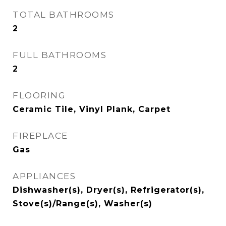
TOTAL BATHROOMS
2
FULL BATHROOMS
2
FLOORING
Ceramic Tile, Vinyl Plank, Carpet
FIREPLACE
Gas
APPLIANCES
Dishwasher(s), Dryer(s), Refrigerator(s),
Stove(s)/Range(s), Washer(s)