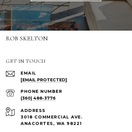
ROB SKELTON
GET IN TOUCH
EMAIL
[EMAIL PROTECTED]
PHONE NUMBER
(360) 488-3776
ADDRESS
3018 COMMERCIAL AVE.
ANACORTES, WA 98221