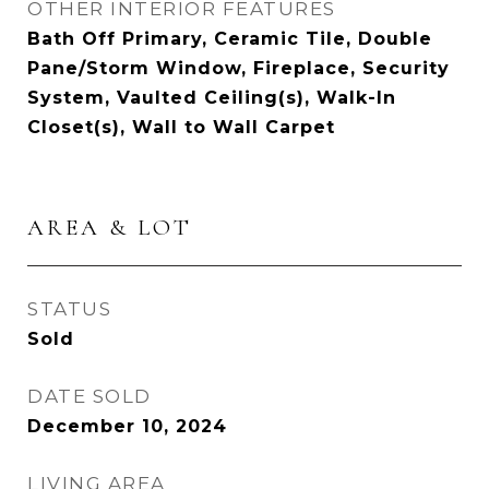
OTHER INTERIOR FEATURES
Bath Off Primary, Ceramic Tile, Double
Pane/Storm Window, Fireplace, Security
System, Vaulted Ceiling(s), Walk-In
Closet(s), Wall to Wall Carpet
AREA & LOT
STATUS
Sold
DATE SOLD
December 10, 2024
LIVING AREA