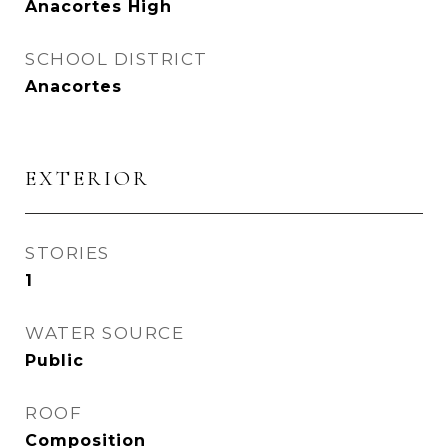
Anacortes High
SCHOOL DISTRICT
Anacortes
EXTERIOR
STORIES
1
WATER SOURCE
Public
ROOF
Composition