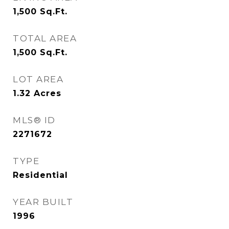
1,500
Sq.Ft.
TOTAL AREA
1,500
Sq.Ft.
LOT AREA
1.32
Acres
MLS® ID
2271672
TYPE
Residential
YEAR BUILT
1996