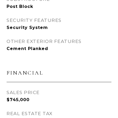
Post Block
SECURITY FEATURES
Security System
OTHER EXTERIOR FEATURES
Cement Planked
FINANCIAL
SALES PRICE
$745,000
REAL ESTATE TAX