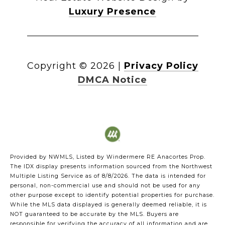
Luxury Presence
Copyright ©
2026
|
Privacy Policy
DMCA Notice
Provided by NWMLS, Listed by Windermere RE Anacortes Prop.
The IDX display presents information sourced from the
Northwest
Multiple Listing Service
as of 8/8/2026. The data is intended for
personal, non-commercial use and should not be used for any
other purpose except to identify potential properties for purchase.
While the MLS data displayed is generally deemed reliable, it is
NOT guaranteed to be accurate by the MLS. Buyers are
responsible for verifying the accuracy of all information and are