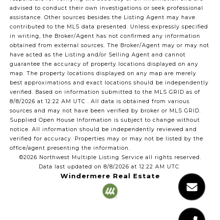
advised to conduct their own investigations or seek professional
assistance. Other sources besides the Listing Agent may have
contributed to the MLS data presented. Unless expressly specified
in writing, the Broker/Agent has not confirmed any information
obtained from external sources. The Broker/Agent may or may not
have acted as the Listing and/or Selling Agent and cannot
guarantee the accuracy of property locations displayed on any
map. The property locations displayed on any map are merely
best approximations and exact locations should be independently
verified.
Based on information submitted to the MLS GRID as of
8/8/2026 at 12:22 AM UTC
. All data is obtained from various
sources and may not have been verified by broker or MLS GRID.
Supplied Open House Information is subject to change without
notice. All information should be independently reviewed and
verified for accuracy. Properties may or may not be listed by the
office/agent presenting the information.
©2026 Northwest Multiple Listing Service all rights reserved.
Data last updated on
8/8/2026 at 12:22 AM UTC
Windermere Real Estate