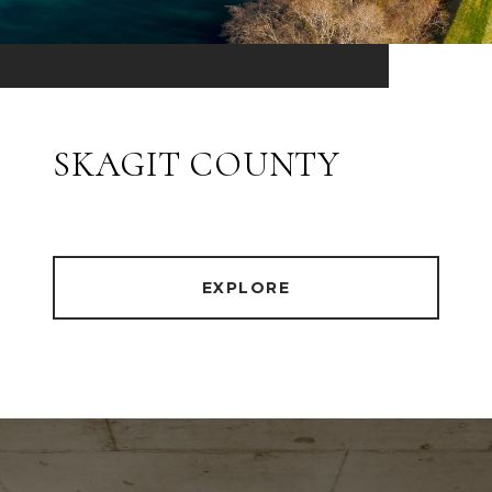
SKAGIT COUNTY
EXPLORE