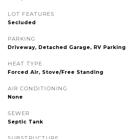
LOT FEATURES
Secluded
PARKING
Driveway, Detached Garage, RV Parking
HEAT TYPE
Forced Air, Stove/Free Standing
AIR CONDITIONING
None
SEWER
Septic Tank
SUBSTRUCTURE