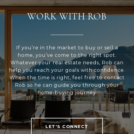
WORK WITH ROB
If you’re in the market to buy or sell a
home, you’ve come to the right spot.
Whatever your real estate needs, Rob can
help you reach your goals with confidence.
When the time is right, feel free to contact
Rob so he can guide you through your
home-buying journey.
LET'S CONNECT