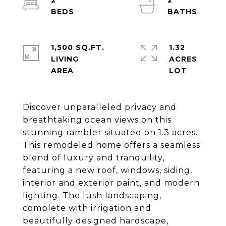
2
2
1,500 SQ.FT.
1.32
LIVING
ACRES
Discover unparalleled privacy and
breathtaking ocean views on this
stunning rambler situated on 1.3 acres.
This remodeled home offers a seamless
blend of luxury and tranquility,
featuring a new roof, windows, siding,
interior and exterior paint, and modern
lighting. The lush landscaping,
complete with irrigation and
beautifully designed hardscape,