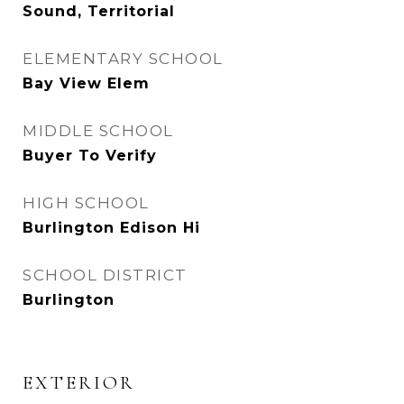
Sound, Territorial
ELEMENTARY SCHOOL
Bay View Elem
MIDDLE SCHOOL
Buyer To Verify
HIGH SCHOOL
Burlington Edison Hi
SCHOOL DISTRICT
Burlington
EXTERIOR