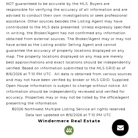
NOT guaranteed to be accurate by the MLS. Buyers are
responsible for verifying the accuracy of all information and are
advised to conduct their own investigations or seek professional
assistance. Other sources besides the Listing Agent may have
contributed to the MLS data presented. Unless expressly specified
in writing, the Broker/Agent has not confirmed any information
obtained from external sources. The Broker/Agent may or may not
have acted as the Listing and/or Selling Agent and cannot
guarantee the accuracy of property locations displayed on any
map. The property locations displayed on any map are merely
best approximations and exact locations should be independently
verified.
Based on information submitted to the MLS GRID as of
8/6/2026 at 7:10 PM UTC
. All data is obtained from various sources
and may not have been verified by broker or MLS GRID. Supplied
Open House Information is subject to change without notice. All
information should be independently reviewed and verified for
accuracy. Properties may or may not be listed by the office/agent
presenting the information.
©2026 Northwest Multiple Listing Service all rights reserved.
Data last updated on
8/6/2026 at 7:10 PM UTC
Windermere Real Estate