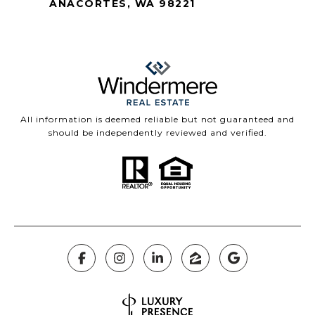
ANACORTES, WA 98221
All information is deemed reliable but not guaranteed and
should be independently reviewed and verified.