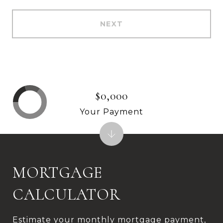
NEXT
$0,000
Your Payment
MORTGAGE
CALCULATOR
Estimate your monthly mortgage payment,