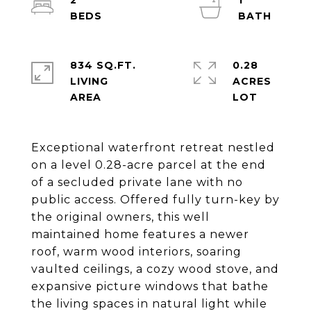
2
1
834 SQ.FT.
0.28
LIVING
ACRES
Exceptional waterfront retreat nestled
on a level 0.28-acre parcel at the end
of a secluded private lane with no
public access. Offered fully turn-key by
the original owners, this well
maintained home features a newer
roof, warm wood interiors, soaring
vaulted ceilings, a cozy wood stove, and
expansive picture windows that bathe
the living spaces in natural light while