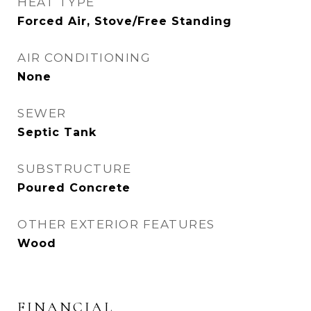
HEAT TYPE
Forced Air, Stove/Free Standing
AIR CONDITIONING
None
SEWER
Septic Tank
SUBSTRUCTURE
Poured Concrete
OTHER EXTERIOR FEATURES
Wood
FINANCIAL