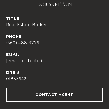
ROB SKELTON
TITLE
Real Estate Broker
PHONE
(360) 488-3776
EMAIL
[email protected]
DRE #
01853642
CONTACT AGENT