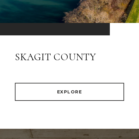
SKAGIT COUNTY
EXPLORE