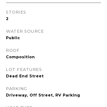
STORIES
2
WATER SOURCE
Public
ROOF
Composition
LOT FEATURES
Dead End Street
PARKING
Driveway, Off Street, RV Parking