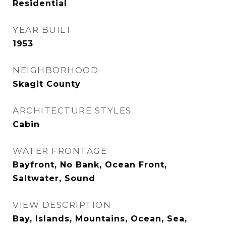
Residential
YEAR BUILT
1953
NEIGHBORHOOD
Skagit County
ARCHITECTURE STYLES
Cabin
WATER FRONTAGE
Bayfront, No Bank, Ocean Front,
Saltwater, Sound
VIEW DESCRIPTION
Bay, Islands, Mountains, Ocean, Sea,