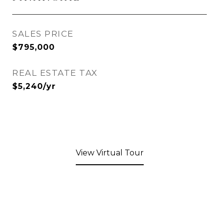
SALES PRICE
$795,000
REAL ESTATE TAX
$5,240/yr
View Virtual Tour