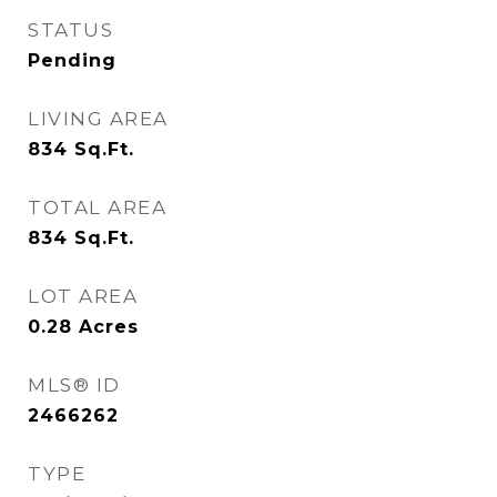
STATUS
Pending
LIVING AREA
834
Sq.Ft.
TOTAL AREA
834
Sq.Ft.
LOT AREA
0.28
Acres
MLS® ID
2466262
TYPE