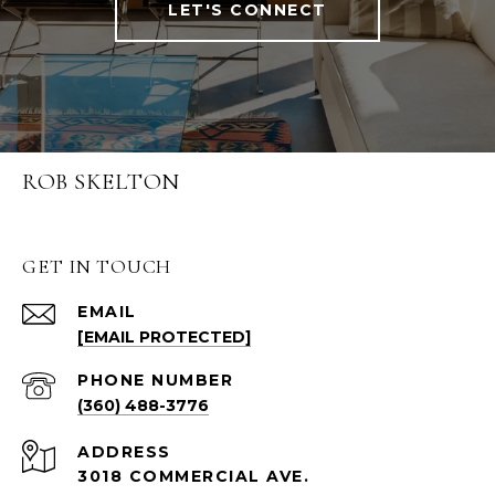
LET'S CONNECT
ROB SKELTON
GET IN TOUCH
EMAIL
[EMAIL PROTECTED]
PHONE NUMBER
(360) 488-3776
ADDRESS
3018 COMMERCIAL AVE.