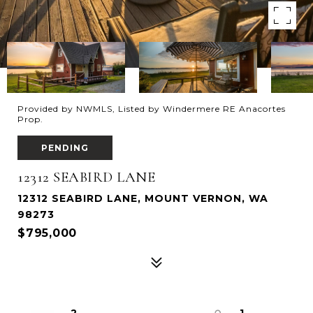
Provided by NWMLS, Listed by Windermere RE Anacortes
Prop.
PENDING
12312 SEABIRD LANE
12312 SEABIRD LANE, MOUNT VERNON, WA
98273
$795,000