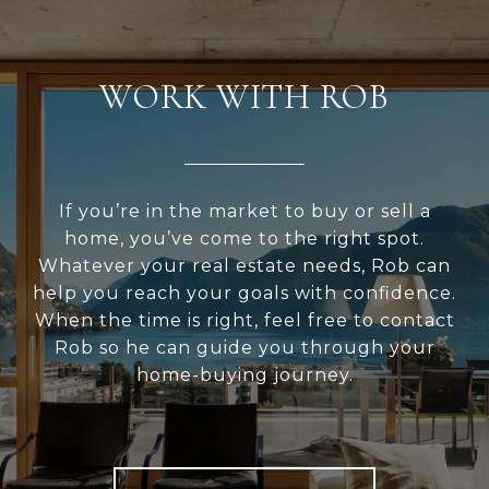
WORK WITH ROB
If you’re in the market to buy or sell a
home, you’ve come to the right spot.
Whatever your real estate needs, Rob can
help you reach your goals with confidence.
When the time is right, feel free to contact
Rob so he can guide you through your
home-buying journey.