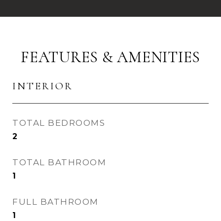
FEATURES & AMENITIES
INTERIOR
TOTAL BEDROOMS
2
TOTAL BATHROOM
1
FULL BATHROOM
1