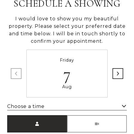
SCHEDULE A SHOWING
I would love to show you my beautiful
property. Please select your preferred date
and time below. I will be in touch shortly to
confirm your appointment.
Friday
7
Aug
Choose a time
Meeting Type