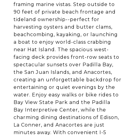
framing marine vistas. Step outside to
90 feet of private beach frontage and
tideland ownership--perfect for
harvesting oysters and butter clams,
beachcombing, kayaking, or launching
a boat to enjoy world-class crabbing
near Hat Island. The spacious west-
facing deck provides front-row seats to
spectacular sunsets over Padilla Bay,
the San Juan Islands, and Anacortes,
creating an unforgettable backdrop for
entertaining or quiet evenings by the
water. Enjoy easy walks or bike rides to
Bay View State Park and the Padilla
Bay Interpretive Center, while the
charming dining destinations of Edison,
La Conner, and Anacortes are just
minutes away. With convenient I-5