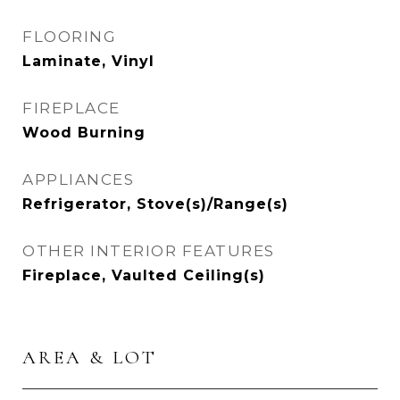
FLOORING
Laminate, Vinyl
FIREPLACE
Wood Burning
APPLIANCES
Refrigerator, Stove(s)/Range(s)
OTHER INTERIOR FEATURES
Fireplace, Vaulted Ceiling(s)
AREA & LOT