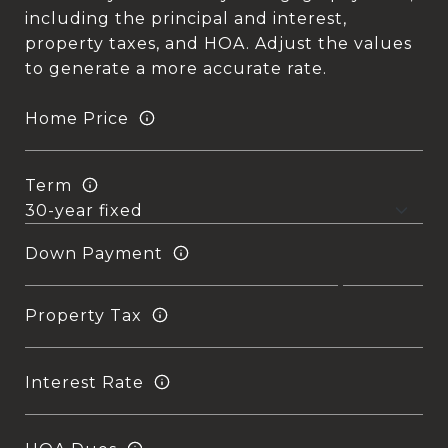
including the principal and interest,
property taxes, and HOA. Adjust the values
to generate a more accurate rate.
Home Price
Term
Down Payment
Property Tax
Interest Rate