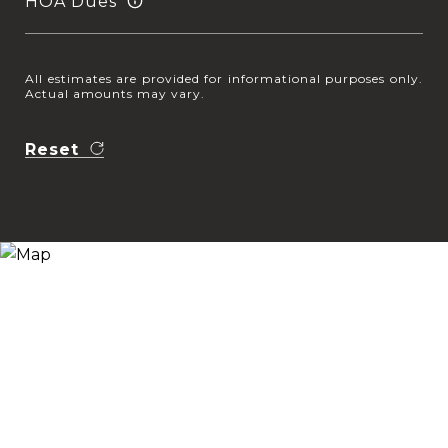
HOA Dues
All estimates are provided for informational purposes only.
Actual amounts may vary.
Reset