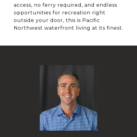
access, no ferry required, and endless
opportunities for recreation right
outside your door, this is Pacific
Northwest waterfront living at its finest.