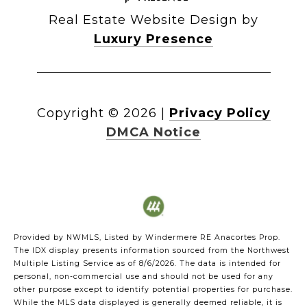
Real Estate Website Design by
Luxury Presence
Copyright ©
2026
|
Privacy Policy
DMCA Notice
Provided by NWMLS, Listed by Windermere RE Anacortes Prop.
The IDX display presents information sourced from the
Northwest
Multiple Listing Service
as of 8/6/2026. The data is intended for
personal, non-commercial use and should not be used for any
other purpose except to identify potential properties for purchase.
While the MLS data displayed is generally deemed reliable, it is